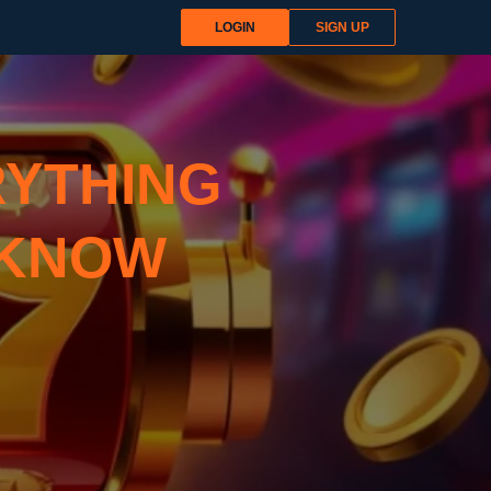
LOGIN
SIGN UP
RYTHING
 KNOW