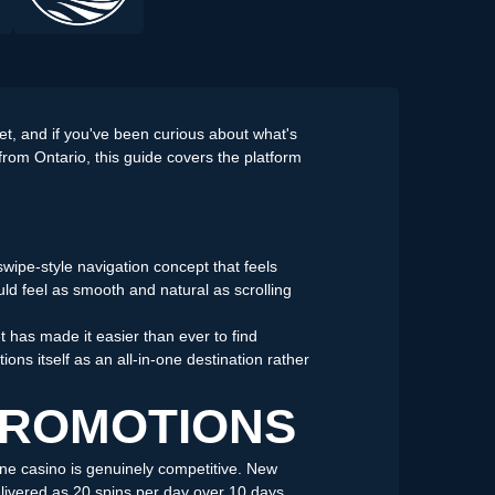
t, and if you've been curious about what's
from Ontario, this guide covers the platform
wipe-style navigation concept that feels
ld feel as smooth and natural as scrolling
 has made it easier than ever to find
ons itself as an all-in-one destination rather
PROMOTIONS
ine casino is genuinely competitive. New
livered as 20 spins per day over 10 days.