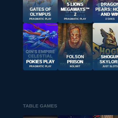
5 LIONS
DRAGO
GATES OF
MEGAWAYS™
PEARS: H
OLYMPUS
2
AND WI
PRAGMATIC PLAY
PRAGMATIC PLAY
3 OAKS
FOLSON
SHOGU
POKIES PLAY
PRISON
SKYLOR
PRAGMATIC PLAY
NOLIMIT
JUST SLOTS
TABLE GAMES