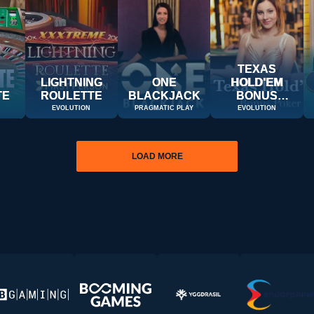
TEXAS
LIGHTNING
ONE
HOLD'EM
TE
ROULETTE
BLACKJACK
BONUS
POKER
EVOLUTION
PRAGMATIC PLAY
EVOLUTION
LOAD MORE
Join Swiper Casino and Grab Your Exclusive Welcome
Bonus Today