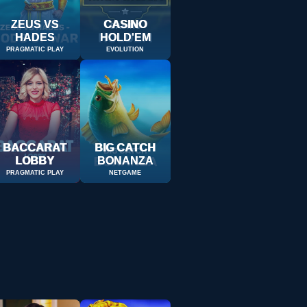
ZEUS VS
CASINO
HADES
HOLD'EM
PRAGMATIC PLAY
EVOLUTION
BACCARAT
BIG CATCH
LOBBY
BONANZA
PRAGMATIC PLAY
NETGAME