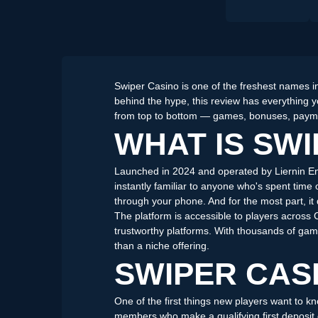
Swiper Casino is one of the freshest names i
behind the hype, this review has everything y
from top to bottom — games, bonuses, payme
WHAT IS SW
Launched in 2024 and operated by Liernin Ente
instantly familiar to anyone who's spent time
through your phone. And for the most part, it 
The platform is accessible to players across 
trustworthy platforms. With thousands of games
than a niche offering.
SWIPER CAS
One of the first things new players want to k
members who make a qualifying first deposit 