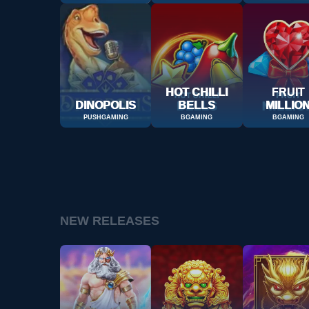
HOT CHILLI
FRUIT
DINOPOLIS
BELLS
MILLIO
PUSHGAMING
BGAMING
BGAMING
NEW RELEASES