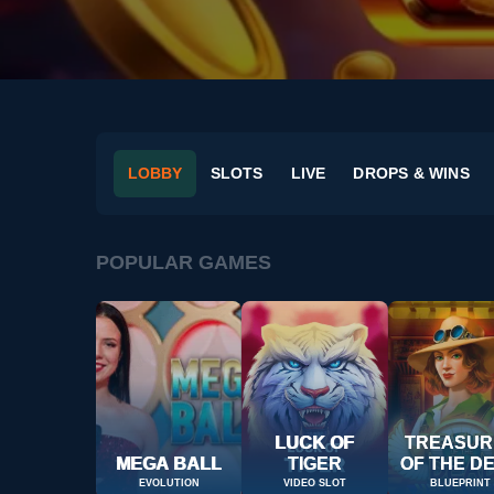
LOBBY
SLOTS
LIVE
DROPS & WINS
POPULAR GAMES
LUCK OF
TREASUR
MEGA BALL
TIGER
OF THE D
EVOLUTION
VIDEO SLOT
BLUEPRINT