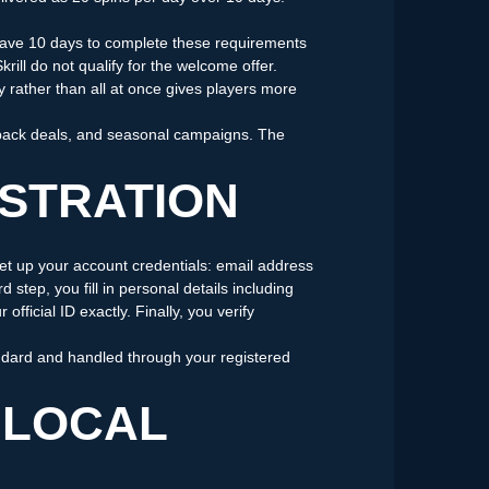
have 10 days to complete these requirements
ill do not qualify for the welcome offer.
 rather than all at once gives players more
hback deals, and seasonal campaigns. The
ISTRATION
et up your account credentials: email address
step, you fill in personal details including
ficial ID exactly. Finally, you verify
andard and handled through your registered
 LOCAL