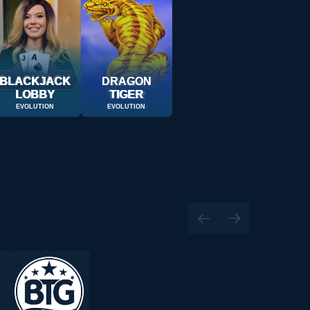
BLACKJACK
DRAGON
LOBBY
TIGER
EVOLUTION
EVOLUTION
×