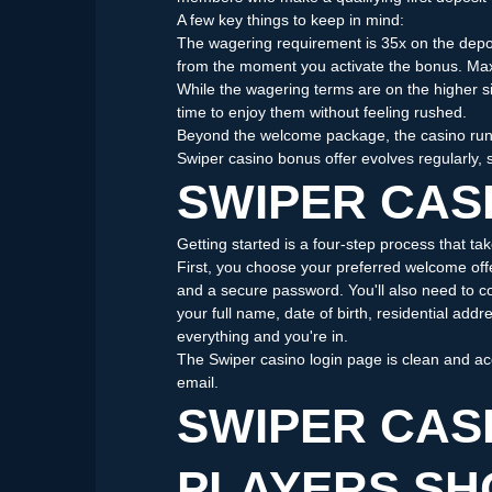
A few key things to keep in mind:
The wagering requirement is 35x on the depo
from the moment you activate the bonus. Maxim
While the wagering terms are on the higher si
time to enjoy them without feeling rushed.
Beyond the welcome package, the casino runs
Swiper casino bonus offer evolves regularly, s
SWIPER CAS
Getting started is a four-step process that tak
First, you choose your preferred welcome off
and a secure password. You'll also need to con
your full name, date of birth, residential ad
everything and you're in.
The Swiper casino login page is clean and ac
email.
SWIPER CAS
PLAYERS S