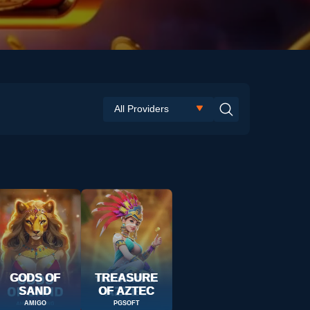
All Providers
GODS OF
TREASURE
SAND
OF AZTEC
AMIGO
PGSOFT