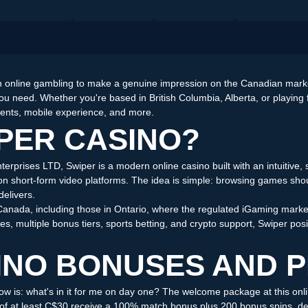
GET BONUS
NOW
n online gambling to make a genuine impression on the Canadian marke
ou need. Whether you're based in British Columbia, Alberta, or playing 
nts, mobile experience, and more.
IPER CASINO?
rprises LTD, Swiper is a modern online casino built with an intuitive, s
 on short-form video platforms. The idea is simple: browsing games shou
delivers.
Canada, including those in Ontario, where the regulated iGaming market
, multiple bonus tiers, sports betting, and crypto support, Swiper positi
INO BONUSES AND 
now is: what's in it for me on day one? The welcome package at this onl
of at least C$30 receive a 100% match bonus plus 200 bonus spins, de