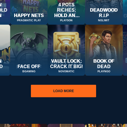
N
4 POTS
OLD
RICHES:
DEADWOOD
N
HAPPY NETS
HOLD AND
R.I.P
WIN
PRAGMATIC PLAY
PLAYSON
NOLIMIT
N
VAULT LOCK:
BOOK OF
D
FACE OFF
CRACK IT BIG!
DEAD
BGAMING
NOVOMATIC
PLAYNGO
LOAD MORE