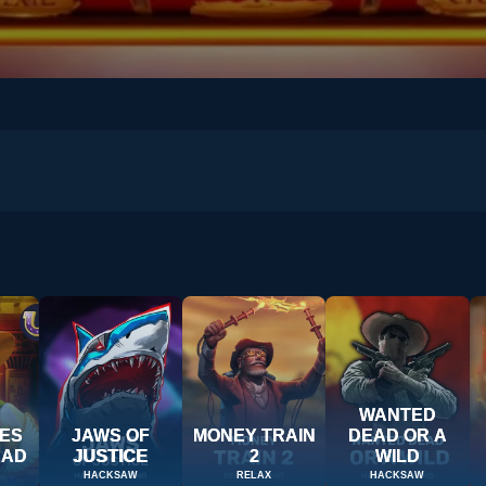
WANTED
ES
JAWS OF
MONEY TRAIN
DEAD OR A
EAD
JUSTICE
2
WILD
HACKSAW
RELAX
HACKSAW