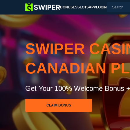
BONUSES
SLOTS
APP
LOGIN
SWIPER CASI
CANADIAN P
Get Your 100% Welcome Bonus + 
CLAIM BONUS