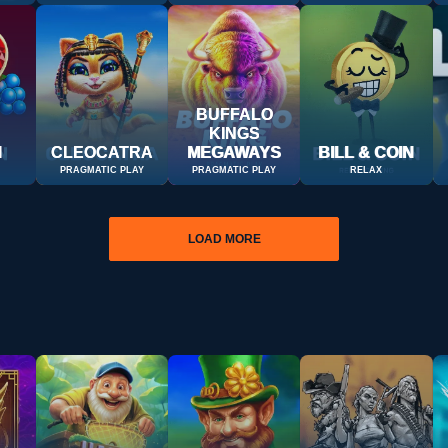
BUFFALO
KINGS
N
CLEOCATRA
MEGAWAYS
BILL & COIN
PRAGMATIC PLAY
PRAGMATIC PLAY
RELAX
LOAD MORE