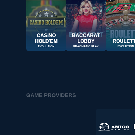
CASINO
BACCARAT
HOLD'EM
LOBBY
ROULET
EVOLUTION
PRAGMATIC PLAY
EVOLUTION
GAME PROVIDERS