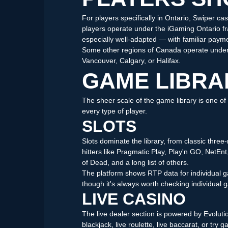
For players specifically in Ontario, Swiper ca
players operate under the iGaming Ontario fra
especially well-adapted — with familiar payme
Some other regions of Canada operate under a 
Vancouver, Calgary, or Halifax.
GAME LIBRAR
The sheer scale of the game library is one of
every type of player.
SLOTS
Slots dominate the library, from classic three
hitters like Pragmatic Play, Play'n GO, Net
of Dead, and a long list of others.
The platform shows RTP data for individual g
though it's always worth checking individual g
LIVE CASINO
The live dealer section is powered by Evoluti
blackjack, live roulette, live baccarat, or tr