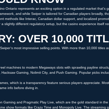
sino Ontario represents an exciting option in a regulated market that's g
mework, and while Swiper is tailored for Canadian players broadly, thos
nt methods like Interac, Canadian dollar support, and localized promot
slightly different regulatory setup, but the casino experience itself r
Y: OVER 10,000 TIT
 Swiper's most impressive selling points. With more than 10,000 titles a
-reel machines to modern Megaways slots with sprawling payline structure
Ent, Hacksaw Gaming, Nolimit City, and Push Gaming. Popular picks in
ames, which is a transparency feature serious players appreciate. Most
ame info before diving in.
on Gaming and Pragmatic Play Live, which are the gold standard in the i
y game show formats like Crazy Time and Monopoly Live. The streaming qua