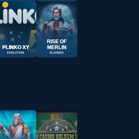
RISE OF
PLINKO XY
MERLIN
EVOLUTION
PLAYNGO