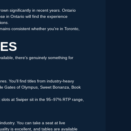
rown significantly in recent years. Ontario
e in Ontario will find the experience
ions.
emains consistent whether you're in Toronto,
LES
vailable, there's genuinely something for
s. You'll find titles from industry-heavy
clude Gates of Olympus, Sweet Bonanza, Book
 slots at Swiper sit in the 95–97% RTP range,
ndustry. You can take a seat at live
lity is excellent, and tables are available