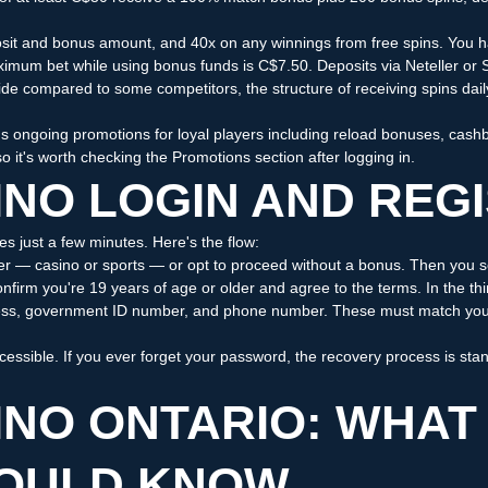
sit and bonus amount, and 40x on any winnings from free spins. You 
um bet while using bonus funds is C$7.50. Deposits via Neteller or Skr
de compared to some competitors, the structure of receiving spins daily
 ongoing promotions for loyal players including reload bonuses, cas
o it's worth checking the Promotions section after logging in.
INO LOGIN AND REG
es just a few minutes. Here's the flow:
er — casino or sports — or opt to proceed without a bonus. Then you s
firm you're 19 years of age or older and agree to the terms. In the third 
dress, government ID number, and phone number. These must match your of
cessible. If you ever forget your password, the recovery process is st
INO ONTARIO: WHAT
HOULD KNOW