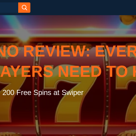
NO REVIEW: EVE
LAYERS NEED TO
200 Free Spins at Swiper